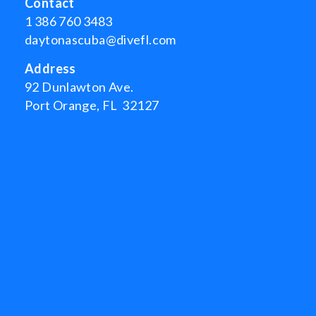
Contact
1 386 760 3483
daytonascuba@divefl.com
Address
92 Dunlawton Ave.
Port Orange, FL 32127