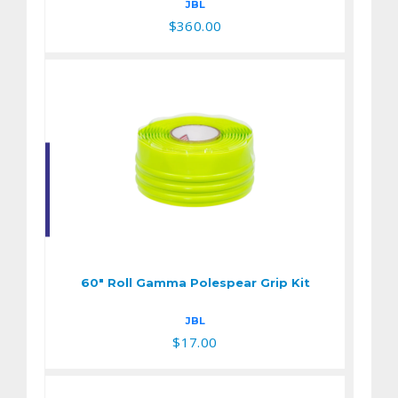
JBL
$360.00
60" Roll Gamma
Polespear Grip Kit
$17.00
60" Roll Gamma Polespear Grip Kit
JBL
$17.00