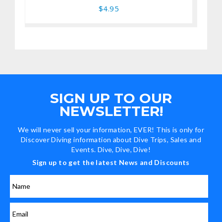
$4.95
SIGN UP TO OUR
NEWSLETTER!
We will never sell your information, EVER! This is only for
Discover Diving information about Dive Trips, Sales and
Events. Dive, Dive, Dive!
Sign up to get the latest News and Discounts