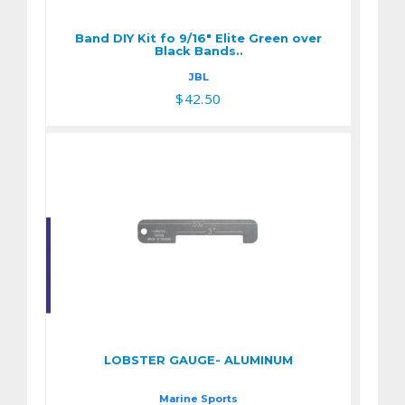
Black Bands..
Band DIY Kit fo 9/16" Elite Green over
$42.50
Black Bands..
JBL
$42.50
LOBSTER GAUGE-
ALUMINUM
$4.95
LOBSTER GAUGE- ALUMINUM
Marine Sports