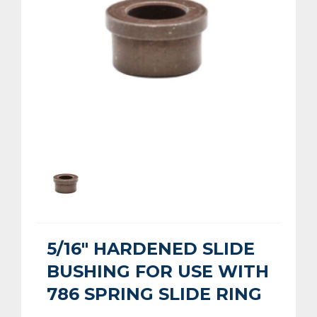
5/16" HARDENED SLIDE
BUSHING FOR USE WITH
786 SPRING SLIDE RING