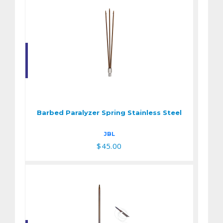
Barbed Paralyzer
Spring Stainless
Steel
Barbed Paralyzer Spring Stainless Steel
$45.00
JBL
$45.00