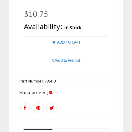
$10.75
Availability:
In Stock
ADD TO CART
Add to wishlist
Part Number:
786HB
Manufacturer:
JBL