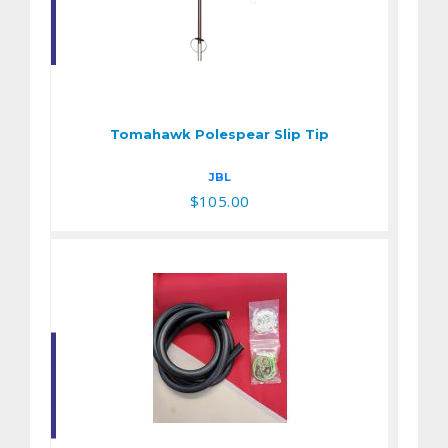
Tomahawk
Polespear Slip Tip
$105.00
Tomahawk Polespear Slip Tip
JBL
$105.00
Band DIY Kit fo 9/16"
Elite Green over