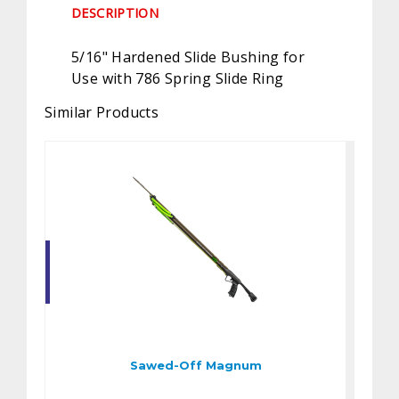
DESCRIPTION
5/16" Hardened Slide Bushing for
Use with 786 Spring Slide Ring
Similar Products
Sawed-Off Magnum
$360.00
Sawed-Off Magnum