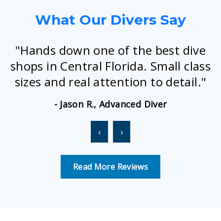
What Our Divers Say
"Hands down one of the best dive
shops in Central Florida. Small class
sizes and real attention to detail."
- Jason R., Advanced Diver
‹
›
Read More Reviews