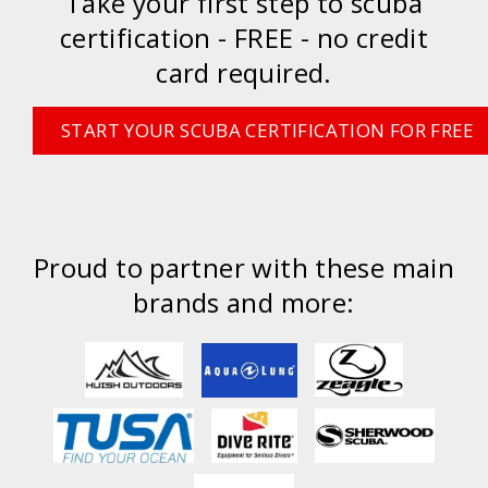
Take your first step to scuba
certification - FREE - no credit
card required.
START YOUR SCUBA CERTIFICATION FOR FREE
Proud to partner with these main
brands and more: