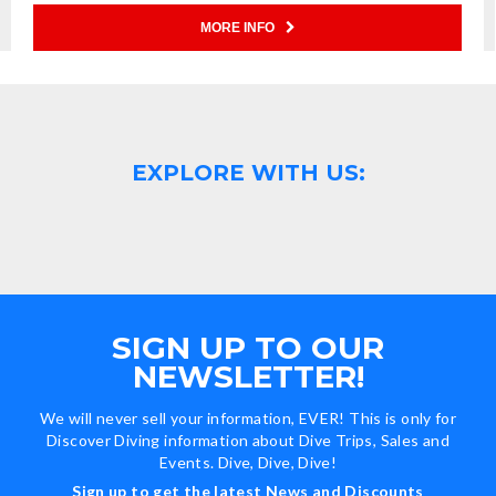
MORE INFO
EXPLORE WITH US:
SIGN UP TO OUR
NEWSLETTER!
We will never sell your information, EVER! This is only for
Discover Diving information about Dive Trips, Sales and
Events. Dive, Dive, Dive!
Sign up to get the latest News and Discounts