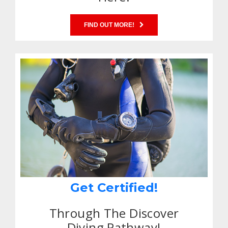
FIND OUT MORE!
Get Certified!
Through The Discover
Diving Pathway!