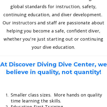
global standards for instruction, safety,
continuing education, and diver development.
Our instructors and staff are passionate about
helping you become a safe, confident diver,
whether you're just starting out or continuing
your dive education.
At Discover Diving Dive Center, we
believe in quality, not quantity!
Smaller class sizes. More hands on quality
time learning the skills.
Education-First Training