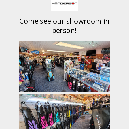
Come see our showroom in
person!