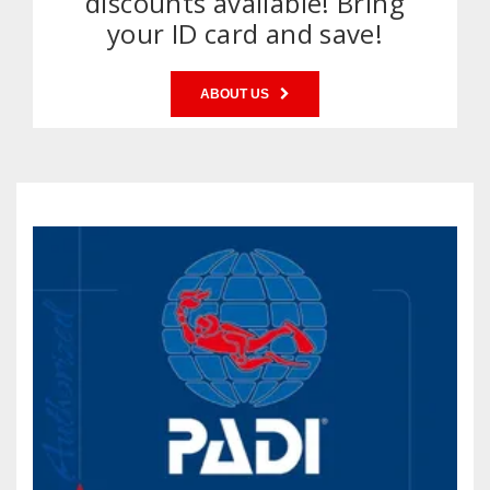
discounts available! Bring
your ID card and save!
ABOUT US