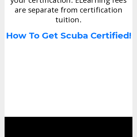
are separate from certification
tuition.
How To Get Scuba Certified!