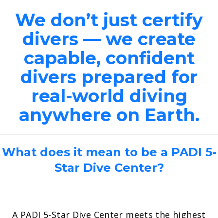
We don’t just certify
divers — we create
capable, confident
divers prepared for
real-world diving
anywhere on Earth.
What does it mean to be a PADI 5-
Star Dive Center?
A PADI 5-Star Dive Center meets the highest