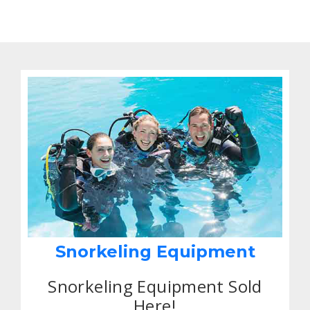
Snorkeling Equipment
Snorkeling Equipment Sold
Here!