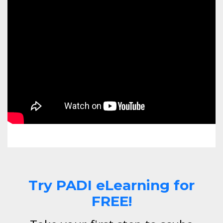
Try PADI eLearning for
FREE!