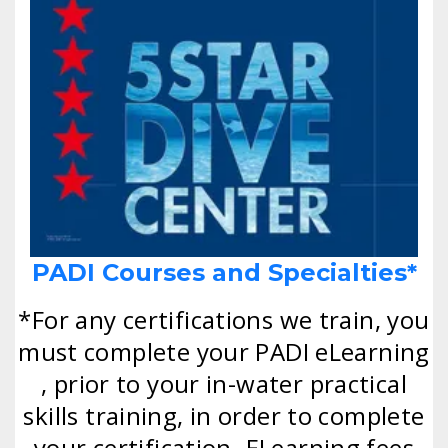
PADI Courses and Specialties*
*For any certifications we train, you
must complete your PADI eLearning
, prior to your in-water practical
skills training, in order to complete
your certification. ELearning fees