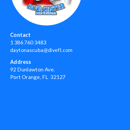
Contact
1 386 760 3483
daytonascuba@divefl.com
Address
92 Dunlawton Ave.
Port Orange, FL 32127