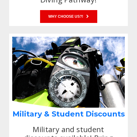
WHY CHOOSE US?!
Military & Student Discounts
Military and student