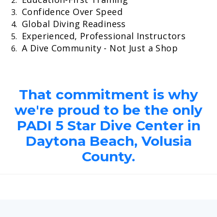
Confidence Over Speed
Global Diving Readiness
Experienced, Professional Instructors
A Dive Community - Not Just a Shop
That commitment is why
we're proud to be the only
PADI 5 Star Dive Center in
Daytona Beach, Volusia
County.