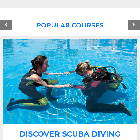
POPULAR COURSES
DISCOVER SCUBA DIVING