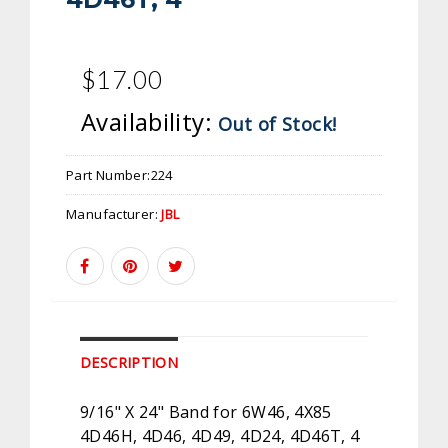
$17.00
Availability:
Out of Stock!
Part Number:
224
Manufacturer:
JBL
DESCRIPTION
9/16" X 24" Band for 6W46, 4X85
4D46H, 4D46, 4D49, 4D24, 4D46T, 4