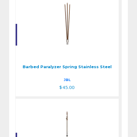
Barbed Paralyzer
Spring Stainless
Steel
Barbed Paralyzer Spring Stainless Steel
$45.00
JBL
$45.00