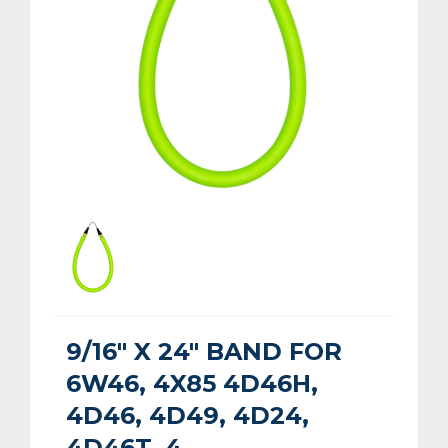
9/16" X 24" BAND FOR
6W46, 4X85 4D46H,
4D46, 4D49, 4D24,
4D46T, 4