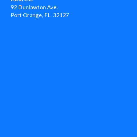
92 Dunlawton Ave.
Port Orange, FL 32127