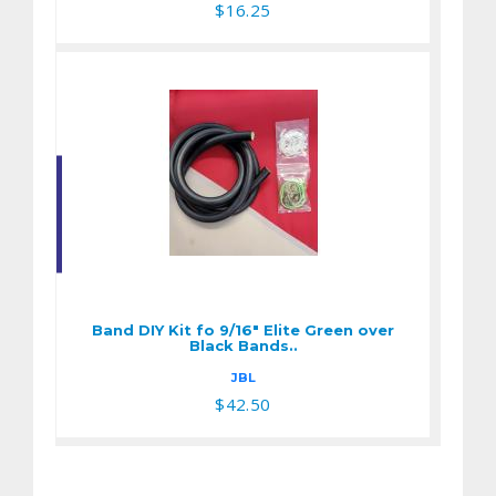
$16.25
Band DIY Kit fo 9/16"
Elite Green over
Black Bands..
Band DIY Kit fo 9/16" Elite Green over
$42.50
Black Bands..
JBL
$42.50