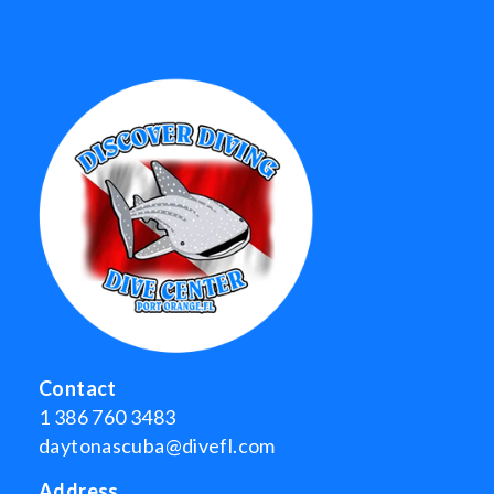
Contact
1 386 760 3483
daytonascuba@divefl.com
Address