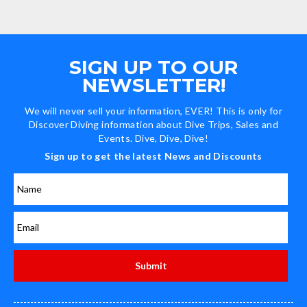
SIGN UP TO OUR
NEWSLETTER!
We will never sell your information, EVER! This is only for
Discover Diving information about Dive Trips, Sales and
Events. Dive, Dive, Dive!
Sign up to get the latest News and Discounts