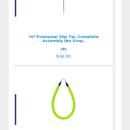
14" Polespear Slip
Tip, Complete
Assembly (No Stop..
14" Polespear Slip Tip, Complete
$46.00
Assembly (No Stop..
JBL
$46.00
9/16" X 18" Band
$16.25