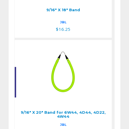
9/16" X 18" Band
JBL
$16.25
9/16" X 20" Band for
6W44, 4D44, 4D22,
4W44
9/16" X 20" Band for 6W44, 4D44, 4D22,
$16.25
4W44
JBL