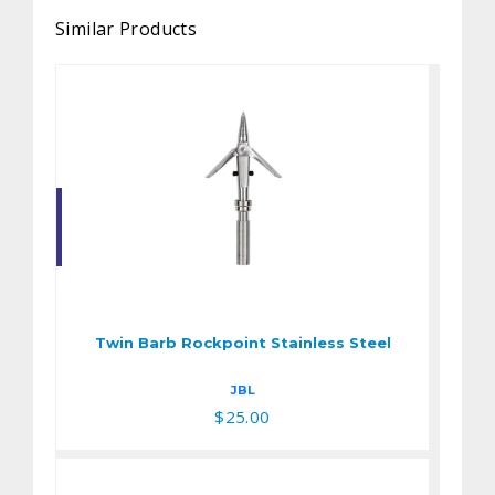
Similar Products
Twin Barb Rockpoint
Stainless Steel
$25.00
Twin Barb Rockpoint Stainless Steel
JBL
$25.00